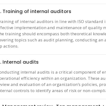
. Training of internal auditors
raining of internal auditors in line with ISO standard 
ffective implementation and maintenance of quality
he training should encompass both theoretical knowle
overing topics such as audit planning, conducting an a
p actions.
. Internal audits
onducting internal audits is a critical component of e
perational efficiency within an organization. These a
eview and evaluation of an organization’s policies, pr
nternal controls to identify areas of risk or non-compl