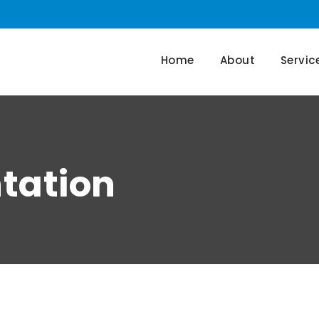
Home
About
Servic
tation