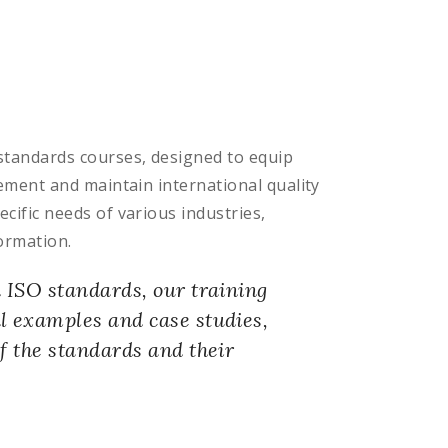
standards courses, designed to equip
ement and maintain international quality
ific needs of various industries,
ormation.
n ISO standards, our training
l examples and case studies,
f the standards and their