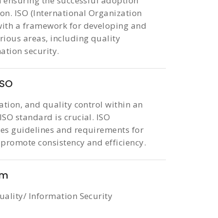
in ensuring the successful adoption
on. ISO (International Organization
 with a framework for developing and
ious areas, including quality
tion security.
ISO
ation, and quality control within an
ISO standard is crucial. ISO
des guidelines and requirements for
 promote consistency and efficiency.
em
uality/ Information Security