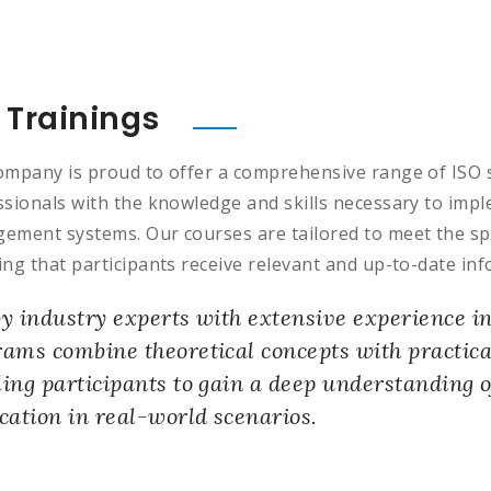
 Trainings
ompany is proud to offer a comprehensive range of ISO 
ssionals with the knowledge and skills necessary to impl
ement systems. Our courses are tailored to meet the spec
ng that participants receive relevant and up-to-date inf
y industry experts with extensive experience i
ams combine theoretical concepts with practica
ing participants to gain a deep understanding o
cation in real-world scenarios.