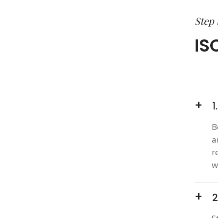
Step 
IS
1
B
a
r
w
2