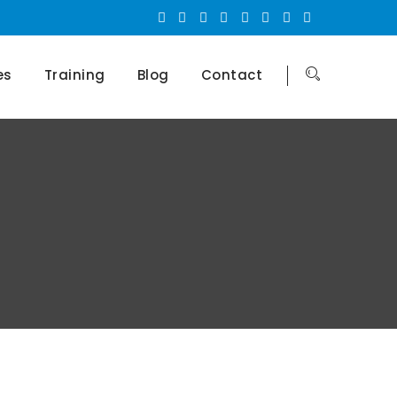
es
Training
Blog
Contact