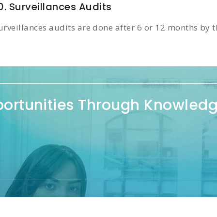
0. Surveillances Audits
urveillances audits are done after 6 or 12 months by th
portunities Through Knowled