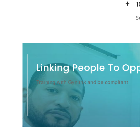
1
S
Linking People To Op
Training with Gynlink and be compliant