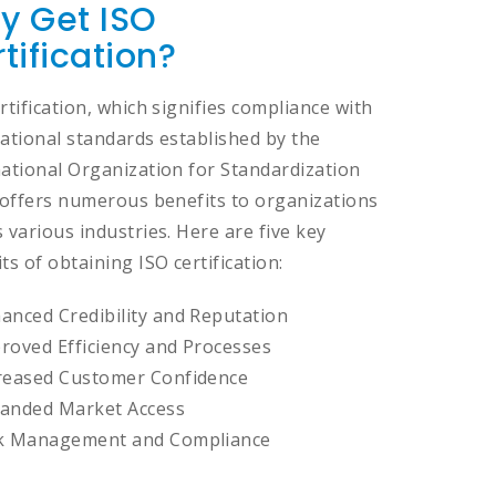
y Get ISO
tification?
rtification, which signifies compliance with
ational standards established by the
national Organization for Standardization
, offers numerous benefits to organizations
 various industries. Here are five key
ts of obtaining ISO certification:
anced Credibility and Reputation
roved Efficiency and Processes
reased Customer Confidence
anded Market Access
k Management and Compliance