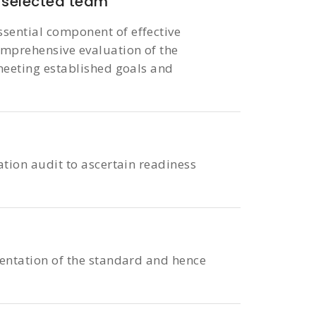
selected team
sential component of effective
omprehensive evaluation of the
 meeting established goals and
ation audit to ascertain readiness
entation of the standard and hence