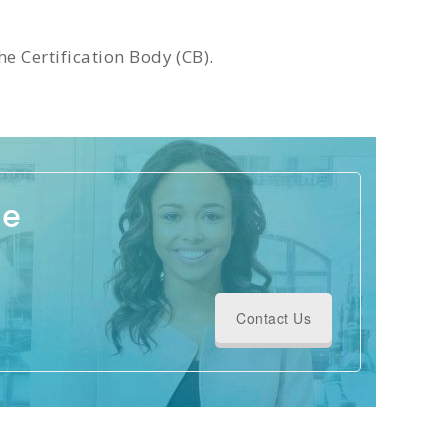
e Certification Body (CB).
ge
Contact Us