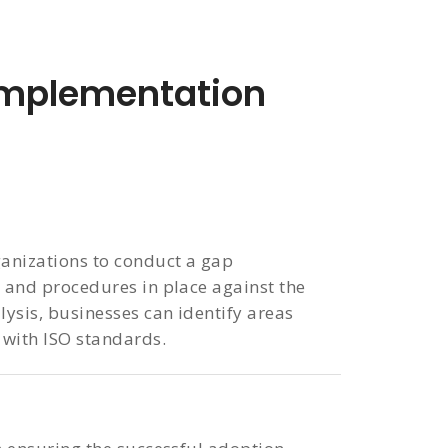
mplementation
ganizations to conduct a gap
s and procedures in place against the
lysis, businesses can identify areas
 with ISO standards.