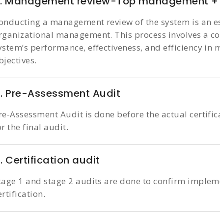
7. Management review-Top management + 
onducting a management review of the system is an es
rganizational management. This process involves a c
ystem’s performance, effectiveness, and efficiency in
bjectives.
. Pre-Assessment Audit
re-Assessment Audit is done before the actual certific
or the final audit.
. Certification audit
tage 1 and stage 2 audits are done to confirm implem
ertification.