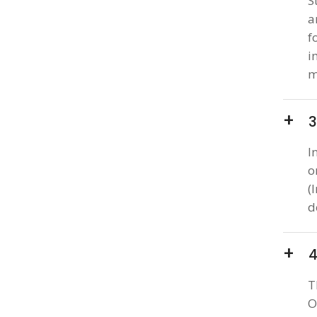
S
a
f
i
m
3
I
o
(
d
4
T
O