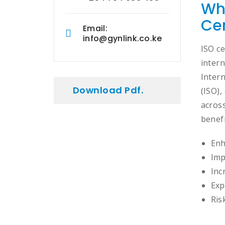
Wh
Cer
Email:
info@gynlink.co.ke
ISO ce
intern
Inter
Download Pdf.
(ISO)
across
benefi
Enh
Imp
Inc
Exp
Ris