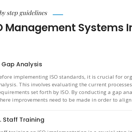
by step guidelines
O Management Systems I
. Gap Analysis
efore implementing ISO standards, it is crucial for or
nalysis. This involves evaluating the current processe
equirements set forth by ISO. By conducting a gap ana
here improvements need to be made in order to align
. Staff Training