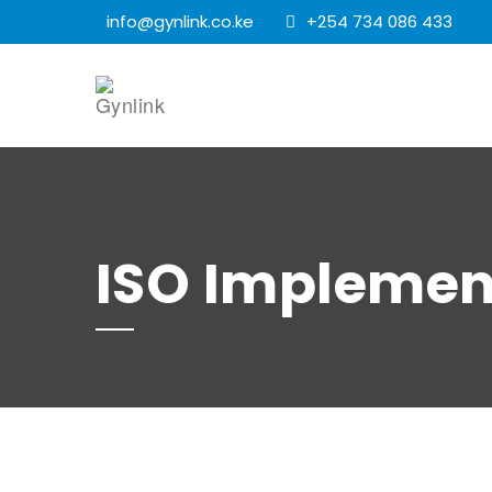
info@gynlink.co.ke
+254 734 086 433
ISO Implemen