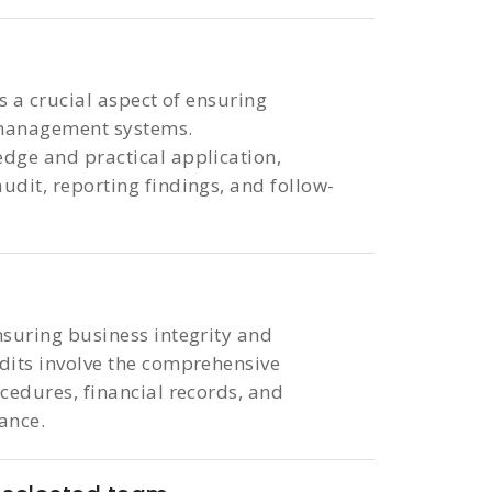
is a crucial aspect of ensuring
 management systems.
dge and practical application,
udit, reporting findings, and follow-
nsuring business integrity and
udits involve the comprehensive
ocedures, financial records, and
iance.