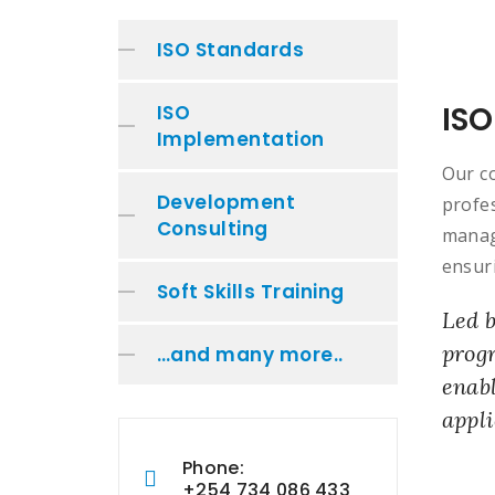
ISO Standards
ISO
ISO
Implementation
Our c
Development
profe
Consulting
manag
ensuri
Soft Skills Training
Led b
progr
…and many more..
enabl
appli
Phone:
+254 734 086 433