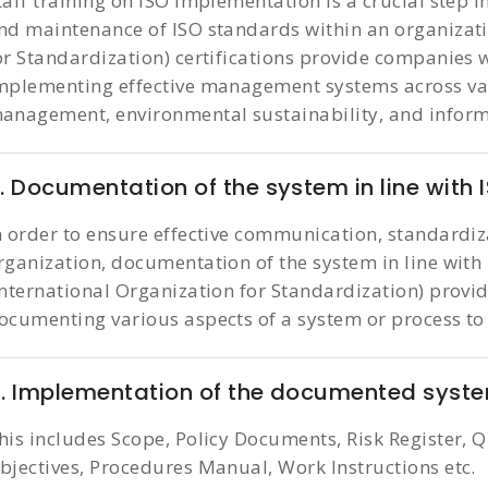
taff training on ISO implementation is a crucial step 
nd maintenance of ISO standards within an organizati
or Standardization) certifications provide companies
mplementing effective management systems across var
anagement, environmental sustainability, and informa
. Documentation of the system in line with 
n order to ensure effective communication, standardiz
rganization, documentation of the system in line with 
International Organization for Standardization) provi
ocumenting various aspects of a system or process to
. Implementation of the documented syst
his includes Scope, Policy Documents, Risk Register, Q
bjectives, Procedures Manual, Work Instructions etc.