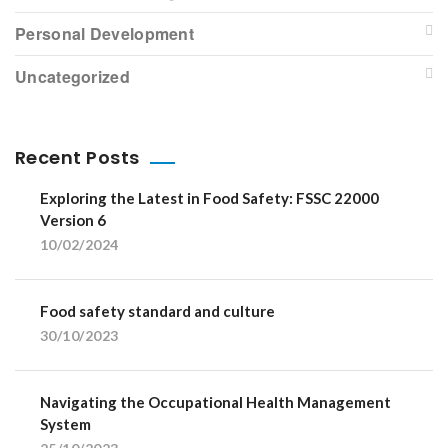
Personal Development
Uncategorized
Recent Posts
Exploring the Latest in Food Safety: FSSC 22000
Version 6
10/02/2024
Food safety standard and culture
30/10/2023
Navigating the Occupational Health Management
System