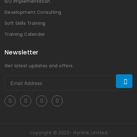
ISO Implementation
Development Consulting
Soft Skills Training
Training Calendar
Newsletter
Get latest updates and offers.
Copyright © 2023- Gynlink Limited