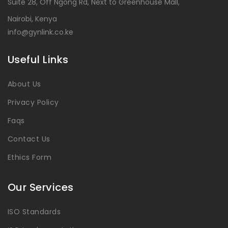
Suite 28, Off Ngong Rd, Next to Greenhouse Mall,
Nairobi, Kenya
info@gynlink.co.ke
Useful Links
About Us
Privacy Policy
Faqs
Contact Us
Ethics Form
Our Services
ISO Standards