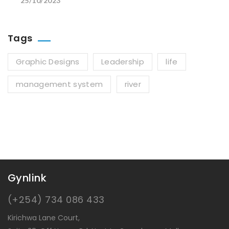
25/10/2023
Tags
Graphic Designs
Leadership
life
management system
river
Gynlink
(+254) 734 086 433
Kirichwa Lane Court,