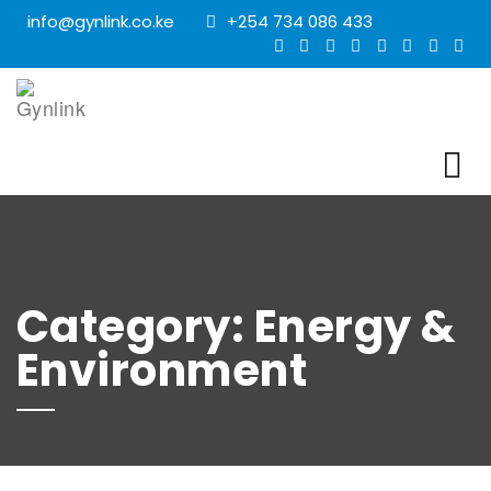
info@gynlink.co.ke
+254 734 086 433
Category:
Energy &
Environment