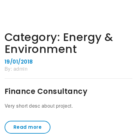
Category:
Energy &
Environment
19/01/2018
By:
admin
Finance Consultancy
Very short desc about project.
Read more