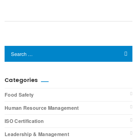
Categories
Food Safety
Human Resource Management
ISO Certification
Leadership & Management