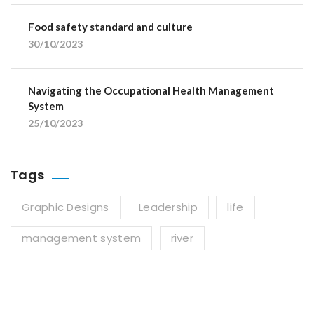
Food safety standard and culture
30/10/2023
Navigating the Occupational Health Management
System
25/10/2023
Tags
Graphic Designs
Leadership
life
management system
river