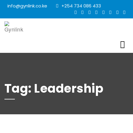
info@gynlink.co.ke
+254 734 086 433
Tag:
Leadership