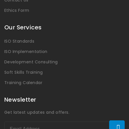
Contact Us
Ethics Form
Our Services
ISO Standards
ISO Implementation
Development Consulting
Soft Skills Training
Training Calendar
Newsletter
Get latest updates and offers.