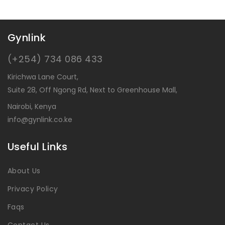
Gynlink
(+254) 734 086 433
Kirichwa Lane Court,
Suite 28, Off Ngong Rd, Next to Greenhouse Mall,
Nairobi, Kenya
info@gynlink.co.ke
Useful Links
About Us
Privacy Policy
Faqs