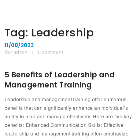
Tag:
Leadership
11/08/2023
By:
admin
/
0 comment
5 Benefits of Leadership and
Management Training
Leadership and management training offer numerous
benefits that can significantly enhance an individual’s
ability to lead and manage effectively. Here are five key
benefits: Enhanced Communication Skills: Effective
leadership and management training often emphasize