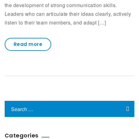
the development of strong communication skills.
Leaders who can articulate their ideas clearly, actively
listen to their team members, and adapt […]
Read more
Categories