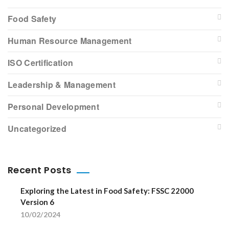
Food Safety
Human Resource Management
ISO Certification
Leadership & Management
Personal Development
Uncategorized
Recent Posts
Exploring the Latest in Food Safety: FSSC 22000
Version 6
10/02/2024