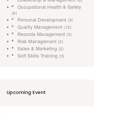
Occupational Health & Safety
(6)
Personal Development
(9)
Quality Management
(12)
Records Management
(3)
Risk Management
(3)
Sales & Marketing
(2)
Soft Skills Training
(3)
Upcoming Event