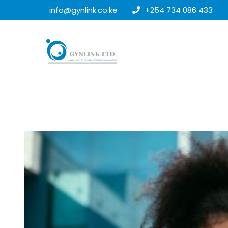
info@gynlink.co.ke
+254 734 086 433
25
MAR
2026