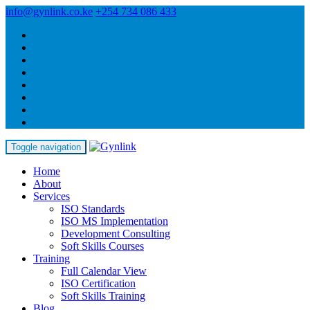
info@gynlink.co.ke
+254 734 086 433
Toggle navigation
Home
About
Services
ISO Standards
ISO MS Implementation
Development Consulting
Soft Skills Courses
Training
Full Calendar View
ISO Certification
Soft Skills Training
Blog