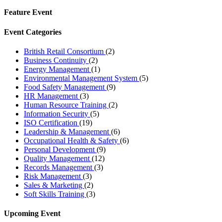
Feature Event
Event Categories
British Retail Consortium
(2)
Business Continuity
(2)
Energy Management
(1)
Environmental Management System
(5)
Food Safety Management
(9)
HR Management
(3)
Human Resource Training
(2)
Information Security
(5)
ISO Certification
(19)
Leadership & Management
(6)
Occupational Health & Safety
(6)
Personal Development
(9)
Quality Management
(12)
Records Management
(3)
Risk Management
(3)
Sales & Marketing
(2)
Soft Skills Training
(3)
Upcoming Event