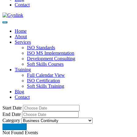
Contact
Home
About
Services
ISO Standards
ISO MS Implementation
Development Consulting
Soft Skills Courses
Training
Full Calendar View
ISO Certification
Soft Skills Training
Blog
Contact
Start Date
End Date
Category
Not Found Events