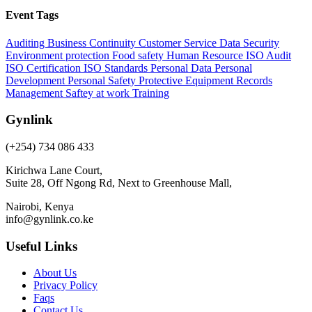
Event Tags
Auditing
Business Continuity
Customer Service
Data Security
Environment protection
Food safety
Human Resource
ISO Audit
ISO Certification
ISO Standards
Personal Data
Personal
Development
Personal Safety
Protective Equipment
Records
Management
Saftey at work
Training
Gynlink
(+254) 734 086 433
Kirichwa Lane Court,
Suite 28, Off Ngong Rd, Next to Greenhouse Mall,
Nairobi, Kenya
info@gynlink.co.ke
Useful Links
About Us
Privacy Policy
Faqs
Contact Us