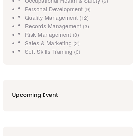
Occupational Health & Safety
(6)
Personal Development
(9)
Quality Management
(12)
Records Management
(3)
Risk Management
(3)
Sales & Marketing
(2)
Soft Skills Training
(3)
Upcoming Event