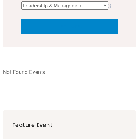
Not Found Events
Feature Event