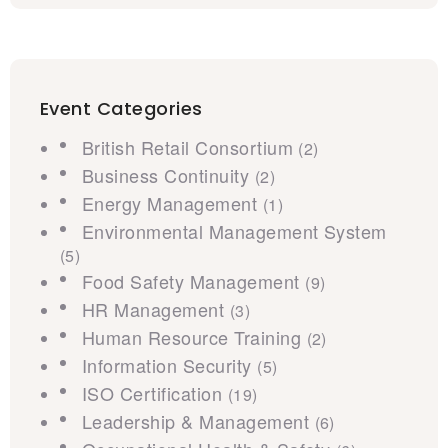
Event Categories
British Retail Consortium
(2)
Business Continuity
(2)
Energy Management
(1)
Environmental Management System
(5)
Food Safety Management
(9)
HR Management
(3)
Human Resource Training
(2)
Information Security
(5)
ISO Certification
(19)
Leadership & Management
(6)