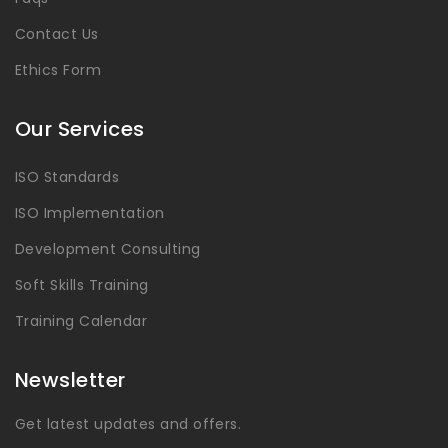
Contact Us
Ethics Form
Our Services
ISO Standards
ISO Implementation
Development Consulting
Soft Skills Training
Training Calendar
Newsletter
Get latest updates and offers.