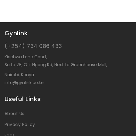
Gynlink
(+254) 734 086 433
Kirichwa Lane Court,
Suite 28, Off Ngong Rd, Next to Greenhouse Mall,
Nairobi, Kenya
info@gynlink.co.ke
Useful Links
About Us
Privacy Policy
Faqs