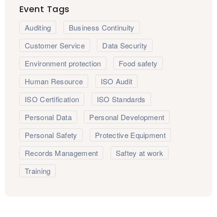
Event Tags
Auditing
Business Continuity
Customer Service
Data Security
Environment protection
Food safety
Human Resource
ISO Audit
ISO Certification
ISO Standards
Personal Data
Personal Development
Personal Safety
Protective Equipment
Records Management
Saftey at work
Training