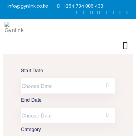
info@gynlink.co.ke
+254 734 086 433
Start Date
End Date
Category