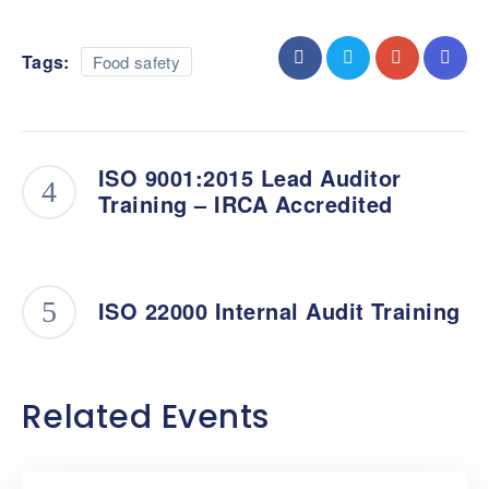
Tags:
Food safety
ISO 9001:2015 Lead Auditor
Training – IRCA Accredited
ISO 22000 Internal Audit Training
Related Events