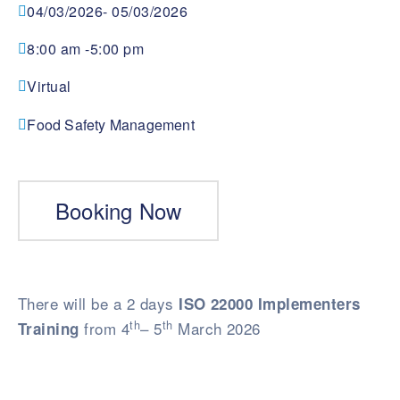
04/03/2026
- 05/03/2026
8:00 am -
5:00 pm
Virtual
Food Safety Management
Booking Now
There will be a 2 days
ISO 22000 Implementers
th
th
from 4
– 5
March 2026
Training