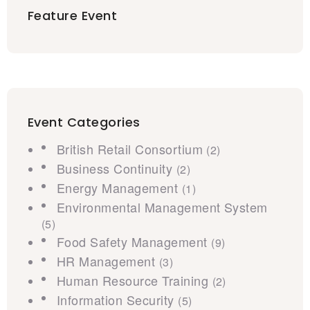
Feature Event
Event Categories
British Retail Consortium
(2)
Business Continuity
(2)
Energy Management
(1)
Environmental Management System
(5)
Food Safety Management
(9)
HR Management
(3)
Human Resource Training
(2)
Information Security
(5)