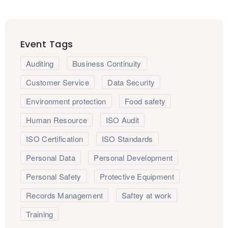
Event Tags
Auditing
Business Continuity
Customer Service
Data Security
Environment protection
Food safety
Human Resource
ISO Audit
ISO Certification
ISO Standards
Personal Data
Personal Development
Personal Safety
Protective Equipment
Records Management
Saftey at work
Training