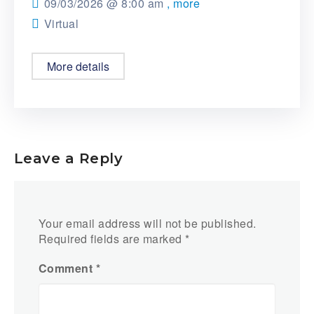
09/03/2026 @
8:00 am
, more
Virtual
More details
Leave a Reply
Your email address will not be published.
Required fields are marked
*
Comment
*