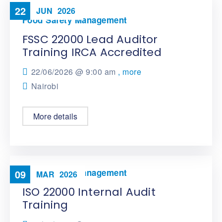
22
JUN
2026
Food Safety Management
FSSC 22000 Lead Auditor
Training IRCA Accredited
22/06/2026 @
9:00 am
, more
Nairobi
More details
Food Safety Management
09
MAR
2026
ISO 22000 Internal Audit
Training