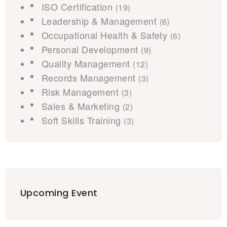
ISO Certification
(19)
Leadership & Management
(6)
Occupational Health & Safety
(6)
Personal Development
(9)
Quality Management
(12)
Records Management
(3)
Risk Management
(3)
Sales & Marketing
(2)
Soft Skills Training
(3)
Upcoming Event