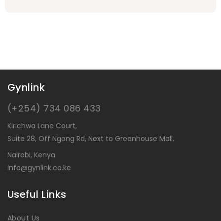
Gynlink
(+254) 734 086 433
Kirichwa Lane Court,
Suite 28, Off Ngong Rd, Next to Greenhouse Mall,
Nairobi, Kenya
info@gynlink.co.ke
Useful Links
About Us