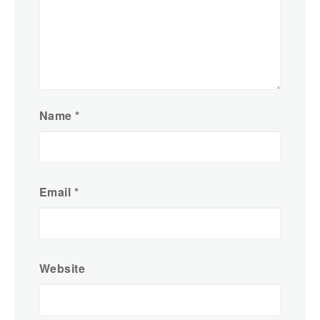
Name
*
Email
*
Website