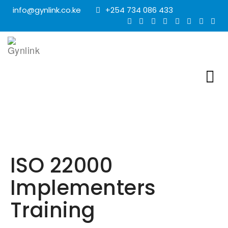
info@gynlink.co.ke
+254 734 086 433
ISO 22000
Implementers
Training