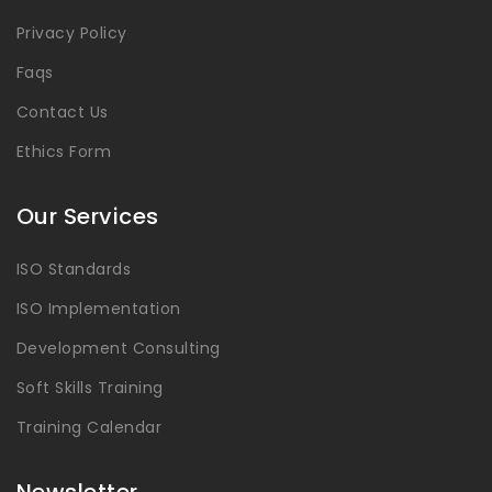
Privacy Policy
Faqs
Contact Us
Ethics Form
Our Services
ISO Standards
ISO Implementation
Development Consulting
Soft Skills Training
Training Calendar