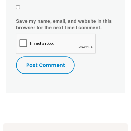
Save my name, email, and website in this
browser for the next time I comment.