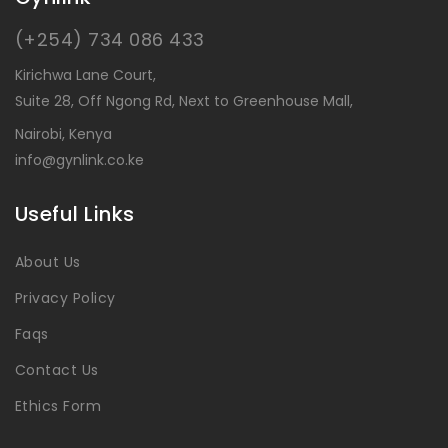
(+254) 734 086 433
Kirichwa Lane Court,
Suite 28, Off Ngong Rd, Next to Greenhouse Mall,
Nairobi, Kenya
info@gynlink.co.ke
Useful Links
About Us
Privacy Policy
Faqs
Contact Us
Ethics Form