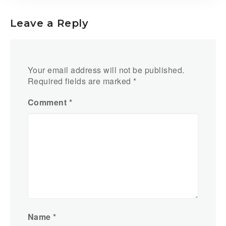
Leave a Reply
Your email address will not be published.
Required fields are marked
*
Comment
*
Name
*