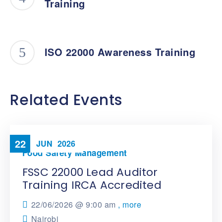
Training
ISO 22000 Awareness Training
Related Events
22
JUN
2026
Food Safety Management
FSSC 22000 Lead Auditor
Training IRCA Accredited
22/06/2026 @
9:00 am
, more
Nairobi