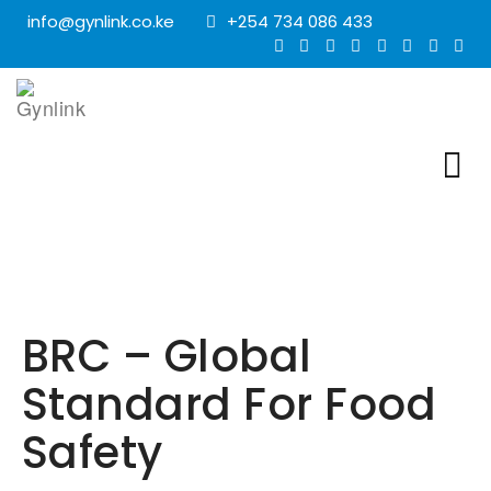
info@gynlink.co.ke
+254 734 086 433
BRC – Global
Standard For Food
Safety