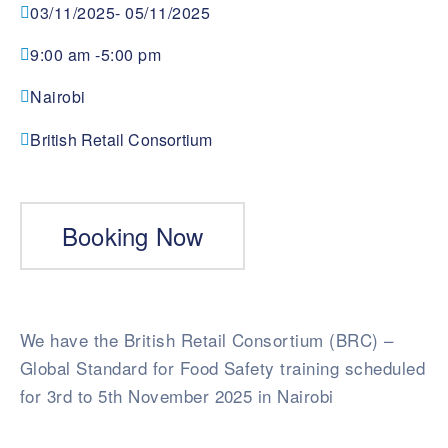
03/11/2025
- 05/11/2025
9:00 am -
5:00 pm
Nairobi
British Retail Consortium
Booking Now
We have the British Retail Consortium (BRC) –
Global Standard for Food Safety training scheduled
for 3rd to 5th November 2025 in Nairobi