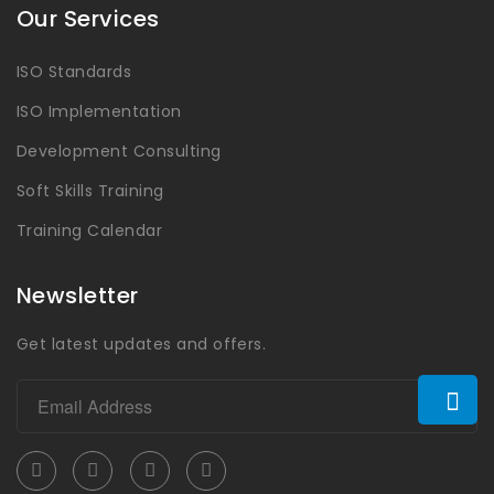
Our Services
ISO Standards
ISO Implementation
Development Consulting
Soft Skills Training
Training Calendar
Newsletter
Get latest updates and offers.