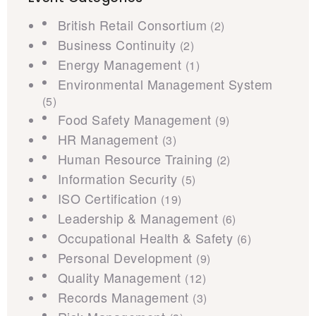
British Retail Consortium
(2)
Business Continuity
(2)
Energy Management
(1)
Environmental Management System
(5)
Food Safety Management
(9)
HR Management
(3)
Human Resource Training
(2)
Information Security
(5)
ISO Certification
(19)
Leadership & Management
(6)
Occupational Health & Safety
(6)
Personal Development
(9)
Quality Management
(12)
Records Management
(3)