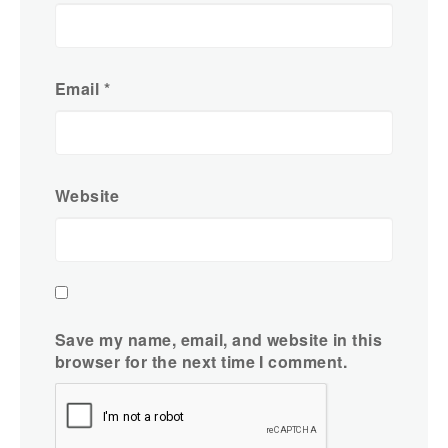
Email
*
Website
Save my name, email, and website in this
browser for the next time I comment.