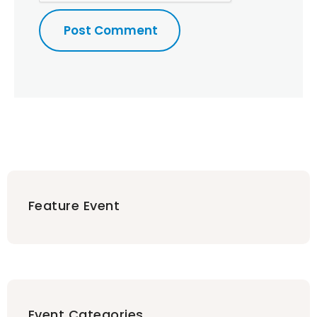
Feature Event
Event Categories