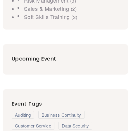
Risk Management
(3)
Sales & Marketing
(2)
Soft Skills Training
(3)
Upcoming Event
Event Tags
Auditing
Business Continuity
Customer Service
Data Security