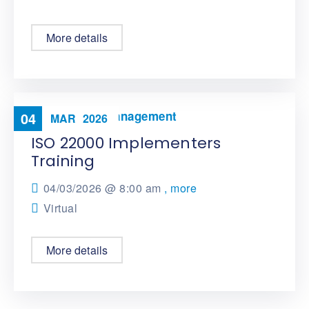
More details
Food Safety Management
04
MAR
2026
ISO 22000 Implementers
Training
04/03/2026 @
8:00 am
, more
Virtual
More details