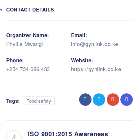
CONTACT DETAILS
Organizer Name:
Email:
Phyllis Mwangi
info@gynlink.co.ke
Phone:
Website:
+254 734 086 433
https://gynlink.co.ke
Tags:
Food safety
ISO 9001:2015 Awareness