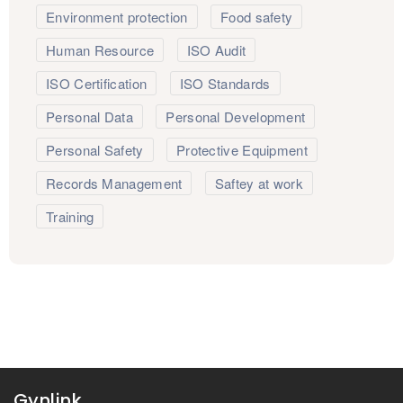
Environment protection
Food safety
Human Resource
ISO Audit
ISO Certification
ISO Standards
Personal Data
Personal Development
Personal Safety
Protective Equipment
Records Management
Saftey at work
Training
Gynlink